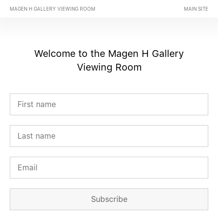
MAGEN H GALLERY VIEWING ROOM
MAIN SITE
Welcome to the Magen H Gallery
Viewing Room