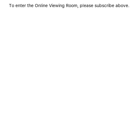
To enter the Online Viewing Room, please subscribe above.